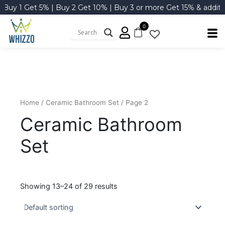
Skip
y 1 Get 5% | Buy 2 Get 10% | Buy 3 or more Get 15% & additional
to
content
0
Home
/
Ceramic Bathroom Set
/ Page 2
Ceramic Bathroom
Set
Showing 13–24 of 29 results