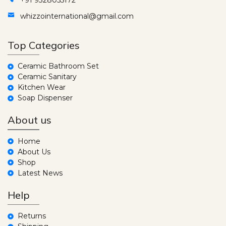
whizzointernational@gmail.com
Top Categories
Ceramic Bathroom Set
Ceramic Sanitary
Kitchen Wear
Soap Dispenser
About us
Home
About Us
Shop
Latest News
Help
Returns