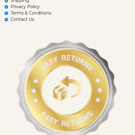
Shipping
Privacy Policy
Terms & Conditions
Contact Us