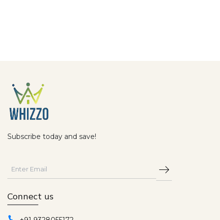
Subscribe today and save!
Connect us
+91 9328055172